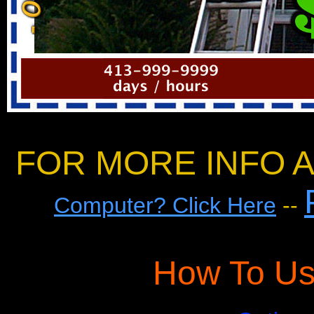
FOR MORE INFO A
Computer? Click Here
--
How To Us