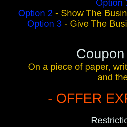
Option 
Option 2
- Show The Busin
Option 3
- Give The Bus
Coupon
On a piece of paper, wr
and th
- OFFER EXP
Restricti