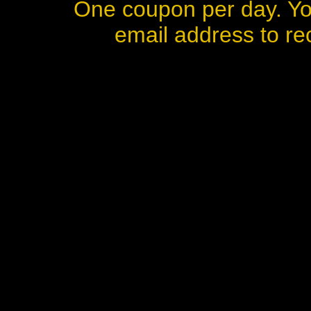
One coupon per day. Yo
email address to rec