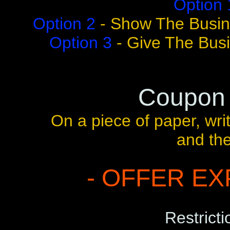
Option 
Option 2
- Show The Busin
Option 3
- Give The Bus
Coupon
On a piece of paper, wr
and th
- OFFER EXP
Restricti