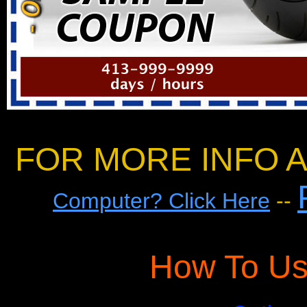
FOR MORE INFO A
Computer? Click Here
--
How To Us