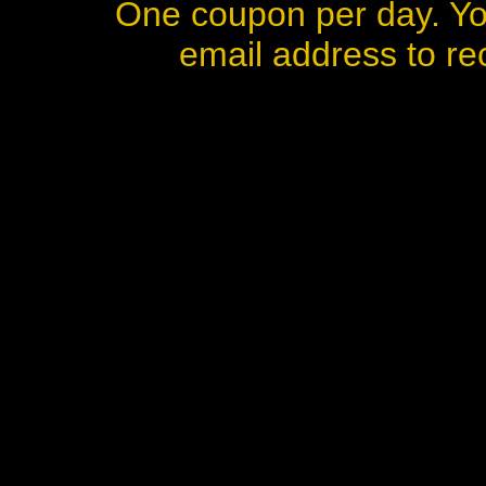
One coupon per day. Yo
email address to rec